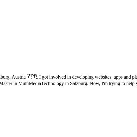
Salzburg, Austria 🇦🇹. I got involved in developing websites, apps an
 Master in MultiMediaTechnology in Salzburg. Now, I'm trying to help 