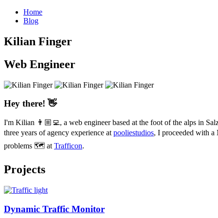
Home
Blog
Kilian
Finger
Web Engineer
Hey there! 👋
I'm Kilian 👨🏼‍💻, a web engineer based at the foot of the alps in 
three years of agency experience at
pooliestudios
, I proceeded with a
problems 🗺 at
Trafficon
.
Projects
Dynamic Traffic Monitor