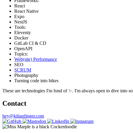
Frameworks:
React
React Native
Expo
NestJS
Tools:
Eleventy
Docker
GitLab CI & CD
OpenAPI
Topics:
Web(site) Performance
SEO
SCRUM
Photography
Turning code into bikes
These are technologies I'm fond of ✨. I'm always open to dive into som
Contact
hey@kilianfinger.com