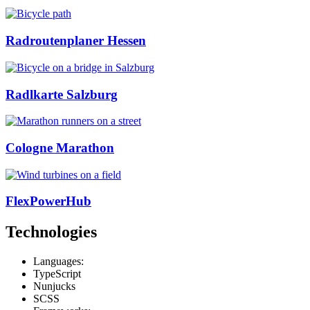
Radroutenplaner Hessen
Radlkarte Salzburg
Cologne Marathon
FlexPowerHub
Technologies
Languages:
TypeScript
Nunjucks
SCSS