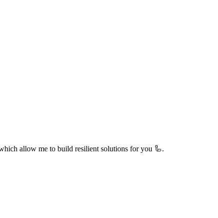
hich allow me to build resilient solutions for you 🦾.