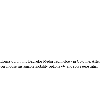
d platforms during my Bachelor Media Technology in Cologne. After
you choose sustainable mobility options 🚲 and solve geospatial