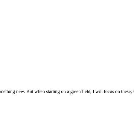
ething new. But when starting on a green field, I will focus on these, w